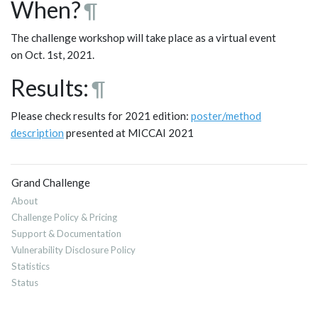
When?
¶
The challenge workshop will take place as a virtual event
on Oct. 1st, 2021.
Results:
¶
Please check results for 2021 edition:
poster/method
description
presented at MICCAI 2021
Grand Challenge
About
Challenge Policy & Pricing
Support & Documentation
Vulnerability Disclosure Policy
Statistics
Status