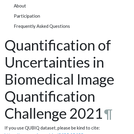
About
Participation
Frequently Asked Questions
Quantification of
Uncertainties in
Biomedical Image
Quantification
Challenge 2021
¶
If you use QUBIQ dataset, please be kind to cite: