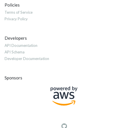
Policies
Terms of Service
Privacy Policy
Developers
API Documentation
API Schema
Developer Documentation
Sponsors