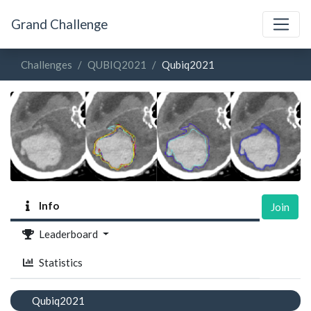
Grand Challenge
Challenges
QUBIQ2021
Qubiq2021
Info
Join
Leaderboard
Statistics
Qubiq2021