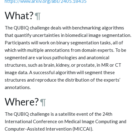
https://www.arxiv.org/abs/2405.18435
What?
¶
The QUBIQ challenge deals with benchmarking algorithms
that quantify uncertainties in biomedical image segmentation.
Participants will work on binary segmentation tasks, all of
which with multiple annotations from domain experts. To be
segmented are various pathologies and anatomical
structures, such as brain, kidney, or prostate, in MR or CT
image data. A successful algorithm will segment these
structures and reproduce the distribution of the experts’
annotations.
Where?
¶
The QUBIQ challenge is a satellite event of the 24th
International Conference on Medical Image Computing and
Computer-Assisted Intervention (MICCAI).